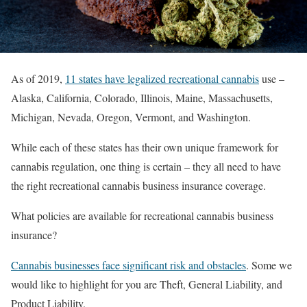
As of 2019,
11 states have legalized recreational cannabis
use –
Alaska, California, Colorado, Illinois, Maine, Massachusetts,
Michigan, Nevada, Oregon, Vermont, and Washington.
While each of these states has their own unique framework for
cannabis regulation, one thing is certain – they all need to have
the right recreational cannabis business insurance coverage.
What policies are available for recreational cannabis business
insurance?
Cannabis businesses face significant risk and obstacles
. Some we
would like to highlight for you are Theft, General Liability, and
Product Liability.