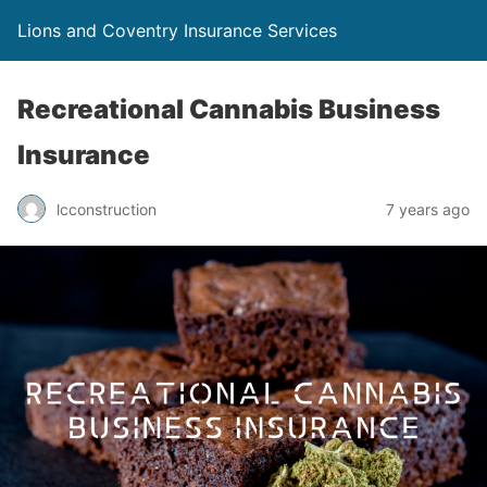
Lions and Coventry Insurance Services
Recreational Cannabis Business
Insurance
lcconstruction
7 years ago