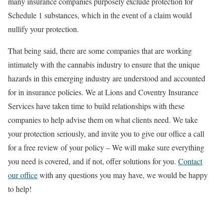
many insurance companies purposely exclude protection for
Schedule 1 substances, which in the event of a claim would
nullify your protection.
That being said, there are some companies that are working
intimately with the cannabis industry to ensure that the unique
hazards in this emerging industry are understood and accounted
for in insurance policies. We at Lions and Coventry Insurance
Services have taken time to build relationships with these
companies to help advise them on what clients need. We take
your protection seriously, and invite you to give our office a call
for a free review of your policy – We will make sure everything
you need is covered, and if not, offer solutions for you.
Contact
our office
with any questions you may have, we would be happy
to help!