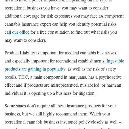
recreational business you have, you may want to consider
additional coverage for risk exposures you may face (A competent
cannabis insurance expert can help you identify potential risks,
call our office
for a free consultation to find out what risks you
may want to consider).
Product Liability is important for medical cannabis businesses,
and especially important for recreational establishments
. Ingestible
products are gaining in popularity
, as well as the risk of safety
recalls. THC, a main compound in marijuana, has a psychoactive
effect and if products are misrepresented, mislabeled, or harm an
individual it is opening up a business for litigation.
Some states don’t require all these insurance products for your
business, but we still highly recommend them. Watch your
recreational cannabis business insurance policy closely as well –