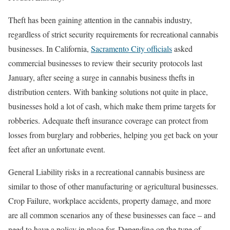
Theft has been gaining attention in the cannabis industry,
regardless of strict security requirements for recreational cannabis
businesses. In California,
Sacramento City officials
asked
commercial businesses to review their security protocols last
January, after seeing a surge in cannabis business thefts in
distribution centers. With banking solutions not quite in place,
businesses hold a lot of cash, which make them prime targets for
robberies. Adequate theft insurance coverage can protect from
losses from burglary and robberies, helping you get back on your
feet after an unfortunate event.
General Liability risks in a recreational cannabis business are
similar to those of other manufacturing or agricultural businesses.
Crop Failure, workplace accidents, property damage, and more
are all common scenarios any of these businesses can face – and
need to have a policy in place for. Depending on the type of